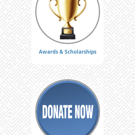
Awards & Scholarships