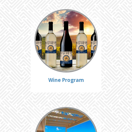
Wine Program