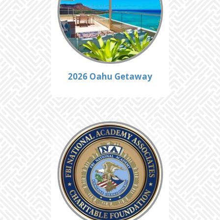
2026 Oahu Getaway