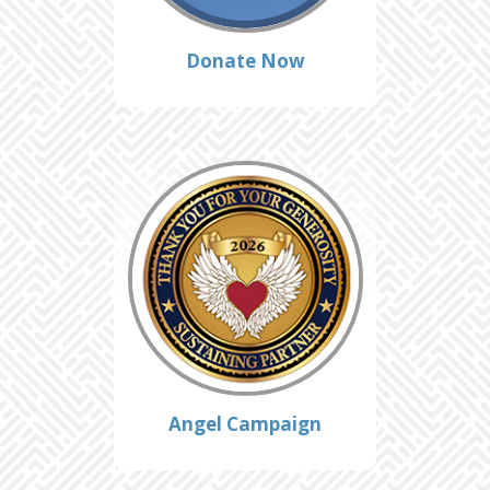
Donate Now
Angel Campaign