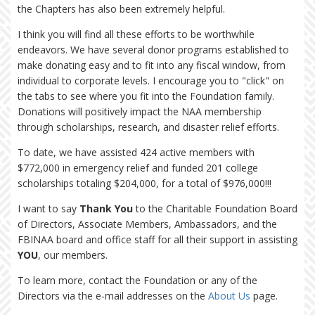
the Chapters has also been extremely helpful.
I think you will find all these efforts to be worthwhile
endeavors. We have several donor programs established to
make donating easy and to fit into any fiscal window, from
individual to corporate levels. I encourage you to "click" on
the tabs to see where you fit into the Foundation family.
Donations will positively impact the NAA membership
through scholarships, research, and disaster relief efforts.
To date, we have assisted 424 active members with
$772,000 in emergency relief and funded 201 college
scholarships totaling $204,000, for a total of $976,000!!!
I want to say
Thank You
to the Charitable Foundation Board
of Directors, Associate Members, Ambassadors, and the
FBINAA board and office staff for all their support in assisting
YOU
, our members.
To learn more, contact the Foundation or any of the
Directors via the e-mail addresses on the
About Us
page.