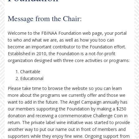
Message from the Chair:
Welcome to the FBINAA Foundation web page, your portal
to who and what we are, as well as how you too can
become an important contributor to the Foundation effort.
Established in 2010, the Foundation is a not-for-profit
organization designed with three core activities or programs:
Charitable
Educational
Please take time to browse the website so you can learn
more about the programs we currently offer and those we
want to add in the future. The Angel Campaign annually has
our members supporting the Foundation by making a $250
donation and receiving a commemorative Challenge Coin in
return. The private label wine initiative was started to provide
another way to put our name out in front of members and
supporters while they enjoy fine wine. Ongoing support from