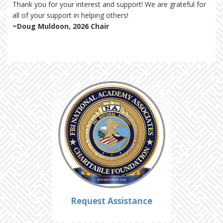
Thank you for your interest and support! We are grateful for
all of your support in helping others!
~Doug Muldoon, 2026 Chair
Request Assistance