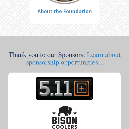
About the Foundation
Thank you to our Sponsors:
Learn about
sponsorship opportunities...