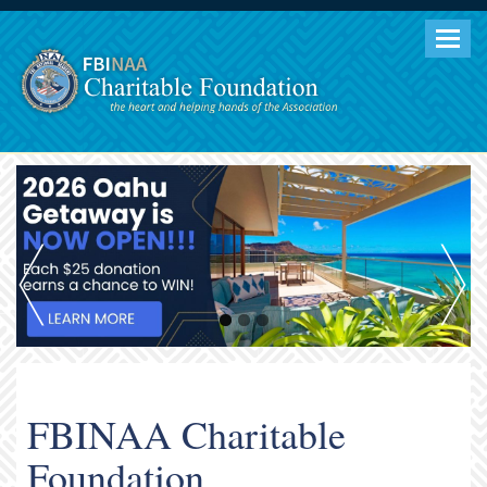
Togg
navig
FBINAA Charitable
Foundation