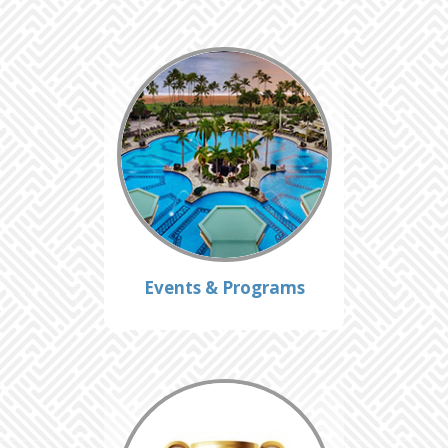
Events & Programs