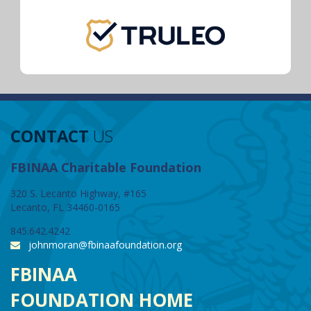
CONTACT
US
FBINAA Charitable Foundation
320 S. Lecanto Highway, #165
Lecanto, FL 34460-0165
845.642.4242
johnmoran@fbinaafoundation.org
FBINAA
FOUNDATION HOME