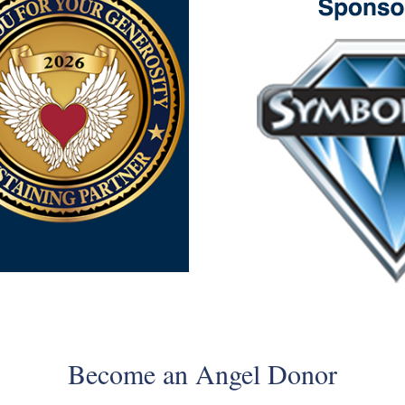
Become an Angel Donor