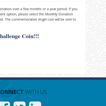
onation over a few months or a year period. If you
ment option, please select the Monthly Donation
ent. The commemorative Angel coin will be sent to
hallenge Coin!!!
CONNECT
WITH US