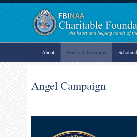
About
Events & Programs
Scholars
Angel Campaign