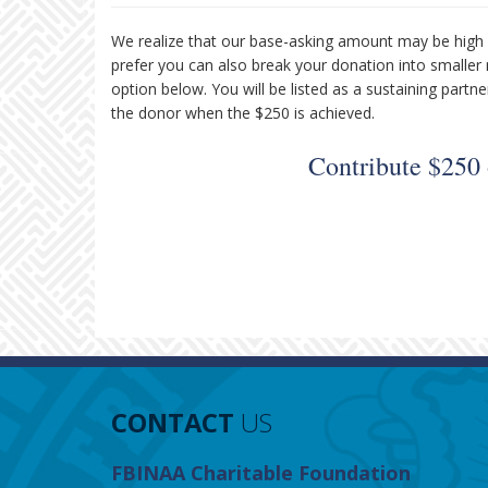
We realize that our base-asking amount may be high 
prefer you can also break your donation into smaller
option below. You will be listed as a sustaining par
the donor when the $250 is achieved.
Contribute $250
CONTACT
US
FBINAA Charitable Foundation