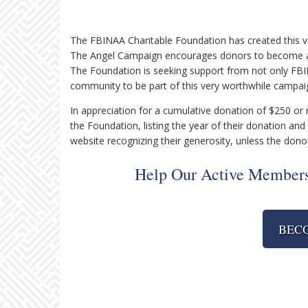
The FBINAA Charitable Foundation has created this ver
The Angel Campaign encourages donors to become a S
The Foundation is seeking support from not only FB
community to be part of this very worthwhile campai
In appreciation for a cumulative donation of $250 o
the Foundation, listing the year of their donation and 
website recognizing their generosity, unless the dono
Help Our Active Members
BEC