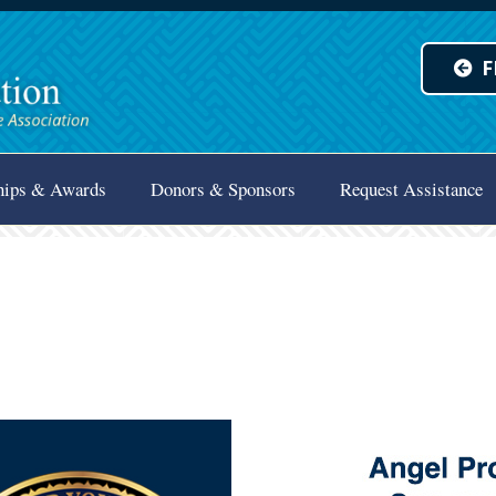
F
hips & Awards
Donors & Sponsors
Request Assistance