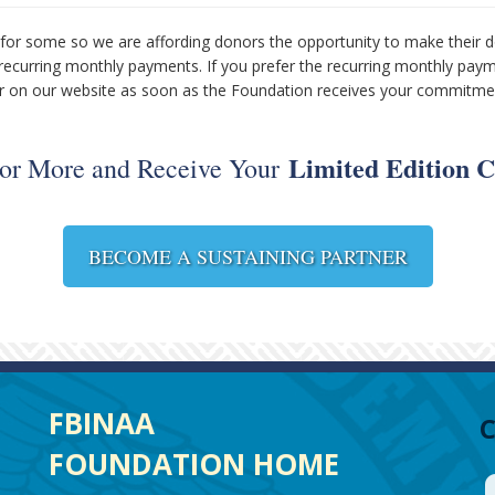
for some so we are affording donors the opportunity to make their d
 recurring monthly payments. If you prefer the recurring monthly pay
tner on our website as soon as the Foundation receives your commitm
Limited Edition C
 or More and Receive Your
BECOME A SUSTAINING PARTNER
FBINAA
FOUNDATION HOME