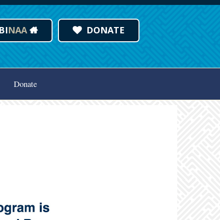
BI
NAA
DONATE
Donate