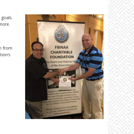
 goals.
more.
in from
tion’s