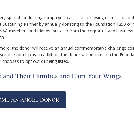
y special fundraising campaign to assist in achieving its mission and
ustaining Partner by annually donating to the Foundation $250 or 
INAA members and friends, but also from the corporate and business
gn.
r more, the donor will receive an annual commemorative challenge co
suitable for display. In addition, the donor will be listed on the Founda
r chooses to opt out of being listed.
 and Their Families and Earn Your Wings
OME AN ANGEL DONOR