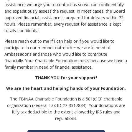
assistance, we urge you to contact us so we can confidentially
and expeditiously assess the request. In most cases, the Board
approved financial assistance is prepared for delivery within 72
hours. Please remember, every request for assistance is kept
totally confidential.
Please reach out to me if I can help or if you would like to
participate in our member outreach ~ we are in need of
Ambassador's and those who would like to contribute
financially. Your Charitable Foundation exists because we have a
family member in need of financial assistance.
THANK YOU for your support!
We are the heart and helping hands of your Foundation.
The FBINAA Charitable Foundation is a 501(c)(3) charitable
organization (Federal Tax ID 27-3317834). Your donations are
fully tax deductible to the extent allowed by IRS rules and
regulations.