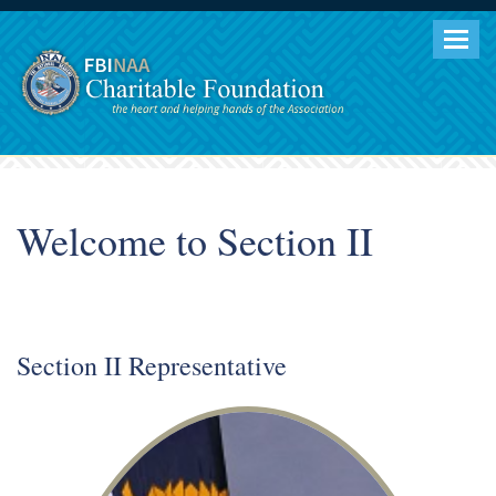
Togg
navig
Welcome to Section II
Section II Representative