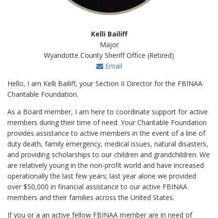
Kelli Bailiff
Major
Wyandotte County Sheriff Office (Retired)
Email
Hello, I am Kelli Bailiff, your Section II Director for the FBINAA
Charitable Foundation.
As a Board member, I am here to coordinate support for active
members during their time of need. Your Charitable Foundation
provides assistance to active members in the event of a line of
duty death, family emergency, medical issues, natural disasters,
and providing scholarships to our children and grandchildren. We
are relatively young in the non-profit world and have increased
operationally the last few years; last year alone we provided
over $50,000 in financial assistance to our active FBINAA
members and their families across the United States.
If you or a an active fellow FBINAA member are in need of