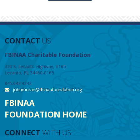
CONTACT
US
FBINAA Charitable Foundation
320 S. Lecanto Highway, #165
Lecanto, FL 34460-0165
845.642.4242
johnmoran@fbinaafoundation.org
FBINAA
FOUNDATION HOME
CONNECT
WITH US