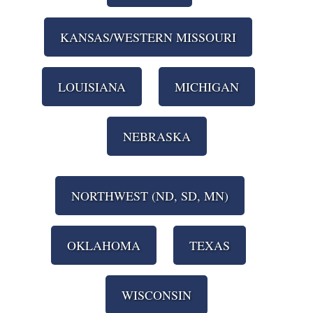
KANSAS/WESTERN MISSOURI
LOUISIANA
MICHIGAN
NEBRASKA
NORTHWEST (ND, SD, MN)
OKLAHOMA
TEXAS
WISCONSIN