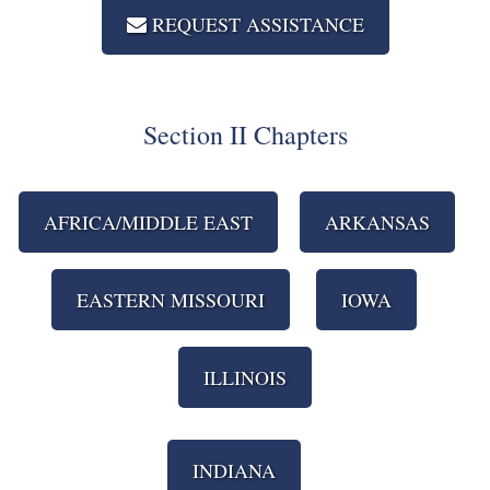
REQUEST ASSISTANCE
Section II Chapters
AFRICA/MIDDLE EAST
ARKANSAS
EASTERN MISSOURI
IOWA
ILLINOIS
INDIANA